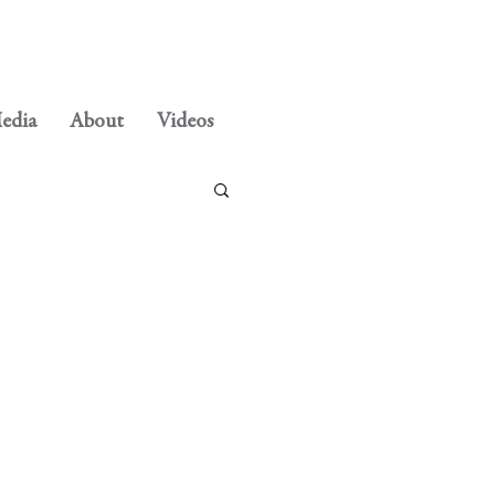
edia
About
Videos