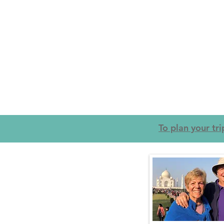
To plan your tr