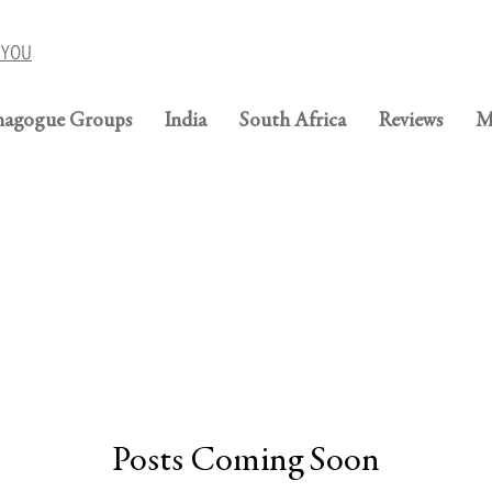
r YOU
nagogue Groups
India
South Africa
Reviews
M
Posts Coming Soon