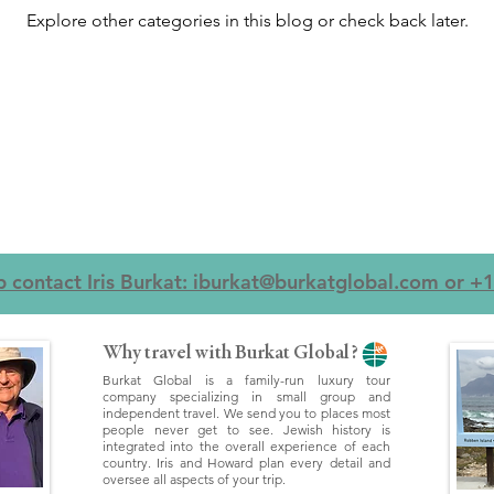
Explore other categories in this blog or check back later.
ip contact Iris Burkat: iburkat@burkatglobal.com or 
Why travel with Burkat Global?
Burkat Global is a family-run luxury tour
company specializing in small group and
independent travel. We send you to places most
people never get to see. Jewish history is
integrated into the overall experience of each
country. Iris and Howard plan every detail and
oversee all aspects of your trip.