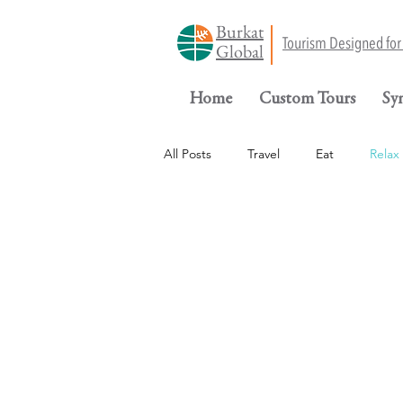
Burkat
Tourism Designed fo
Global
Home
Custom Tours
Sy
All Posts
Travel
Eat
Relax