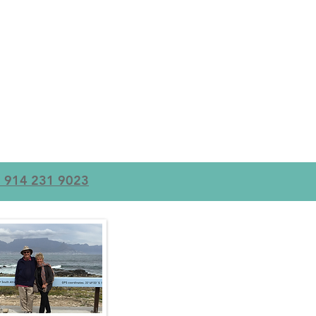
+1 914 231 9023