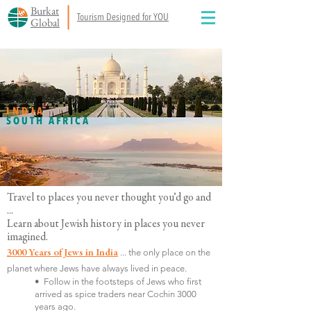
Burkat
Tourism Designed for YOU
Global
INDIA
SOUTH AFRICA
Travel to places you never thought you’d go and
...
Learn about Jewish history in places you never
imagined.
... t
he only place on the
3000 Years of Jews in India
planet where Jews have always lived in peace.
• Follow in the footsteps of Jews who first
arrived as spice traders near Cochin 3000
years ago.