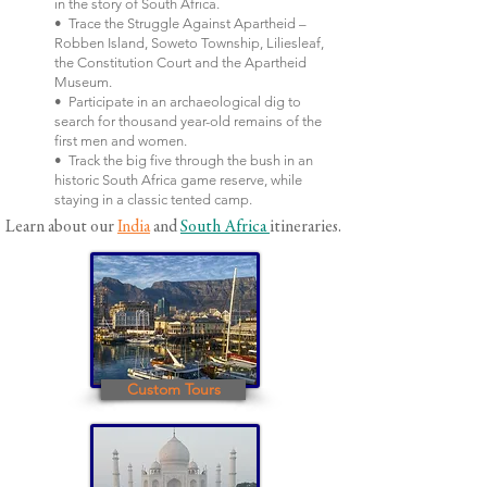
in the story of South Africa.
• Trace the Struggle Against Apartheid –
Robben Island, Soweto Township, Liliesleaf,
the Constitution Court and the Apartheid
Museum.
• Participate in an archaeological dig to
search for thousand year-old remains of the
first men and women.
• Track the big five through the bush in an
historic South Africa game reserve, while
staying in a classic tented camp.
Learn about our
India
and
South Africa
itineraries.
Custom Tours