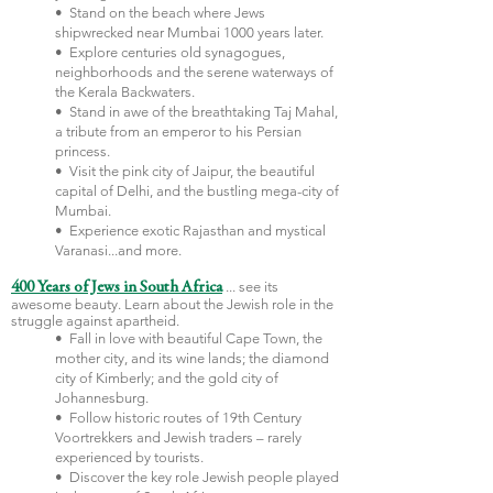
• Stand on the beach where Jews
shipwrecked near Mumbai 1000 years later.
• Explore centuries old synagogues,
neighborhoods and the serene waterways of
the Kerala Backwaters.
• Stand in awe of the breathtaking Taj Mahal,
a tribute from an emperor to his Persian
princess.
• Visit the pink city of Jaipur, the beautiful
capital of Delhi, and the bustling mega-city of
Mumbai.
• Experience exotic Rajasthan and mystical
Varanasi...and more.
...
see its
400 Years of Jews in South Africa
awesome beauty. Learn about the Jewish role in the
struggle against apartheid.
•
Fall in love with beautiful Cape Town, the
mother city, and its wine lands; the diamond
city of Kimberly; and the gold city of
Johannesburg.
• Follow historic routes of 19th Century
Voortrekkers and Jewish traders – rarely
experienced by tourists.
• Discover the key role Jewish people played