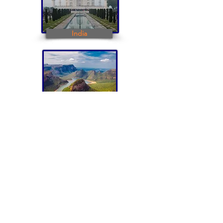
India
South Africa
To plan your trip contact Iris Burkat:
iburkat@burkatglobal.com or +1 914 231 9023
Iris and Howard -
Iris and Howard -
Taj Mahal